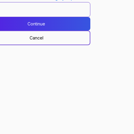
Continue
Cancel