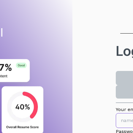
Lo
Your em
Passwo