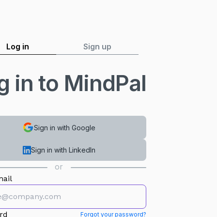
Log in
Sign up
g in to MindPal
Sign in with Google
Sign in with LinkedIn
or
ail
rd
Forgot your password?