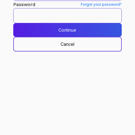
Password
Forgot your password?
Continue
Cancel