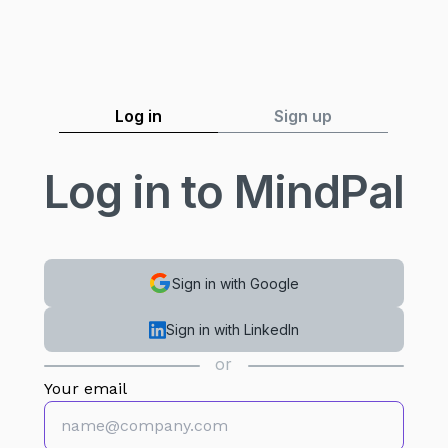
Log in
Sign up
Log in to MindPal
Sign in with Google
Sign in with LinkedIn
or
Your email