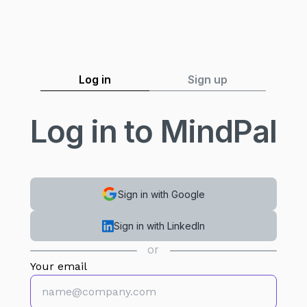
Log in
Sign up
Log in to MindPal
Sign in with Google
Sign in with LinkedIn
or
Your email