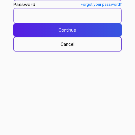
Password
Forgot your password?
Continue
Cancel