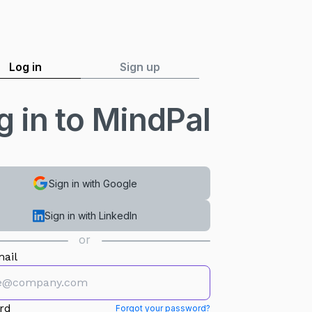
Log in
Sign up
g in to MindPal
Sign in with Google
Sign in with LinkedIn
or
ail
rd
Forgot your password?