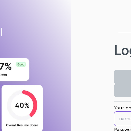
Lo
Your em
Passwo