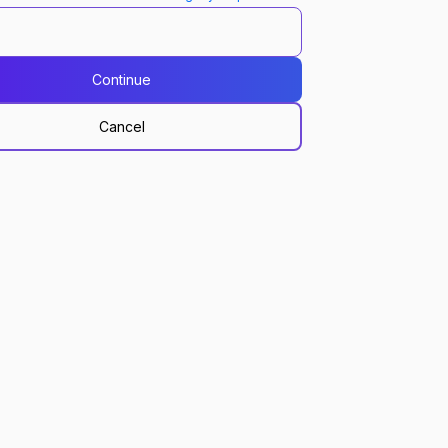
Continue
Cancel