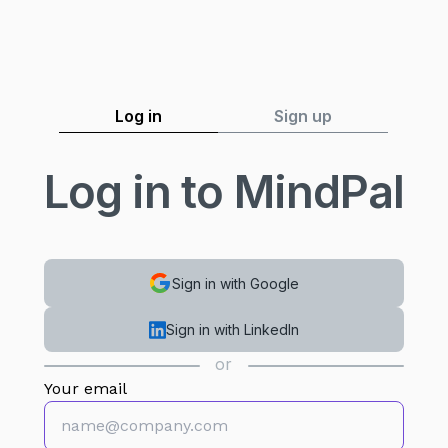
Log in
Sign up
Log in to MindPal
Sign in with Google
Sign in with LinkedIn
or
Your email