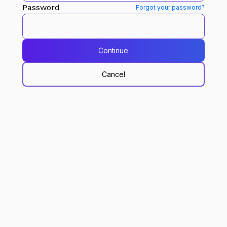
Password
Forgot your password?
Continue
Cancel