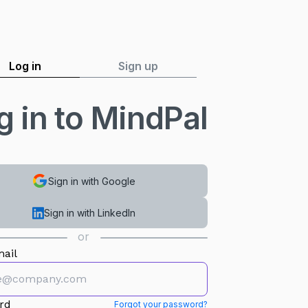
Log in
Sign up
g in to MindPal
Sign in with Google
Sign in with LinkedIn
or
ail
rd
Forgot your password?