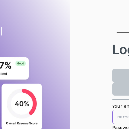
Lo
Your em
Passwo