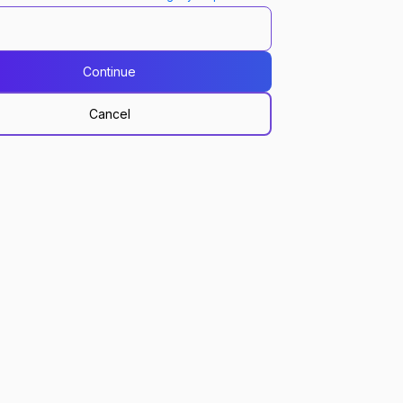
Continue
Cancel