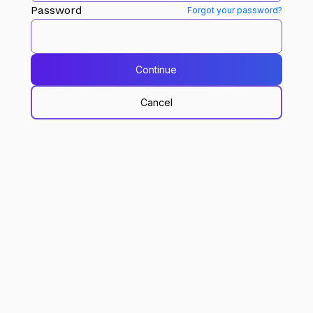
Password
Forgot your password?
Continue
Cancel