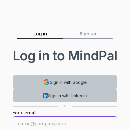
Log in
Sign up
Log in to MindPal
Sign in with Google
Sign in with LinkedIn
or
Your email