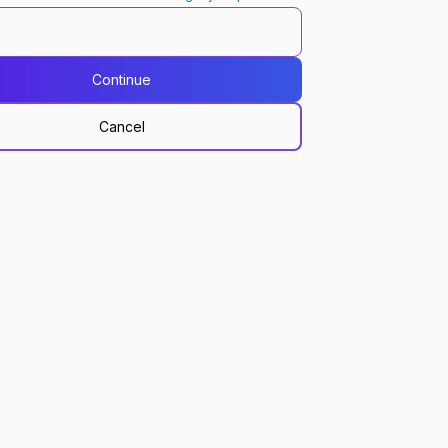
Continue
Cancel