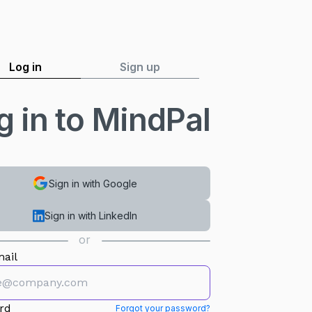
Log in
Sign up
g in to MindPal
Sign in with Google
Sign in with LinkedIn
or
ail
rd
Forgot your password?