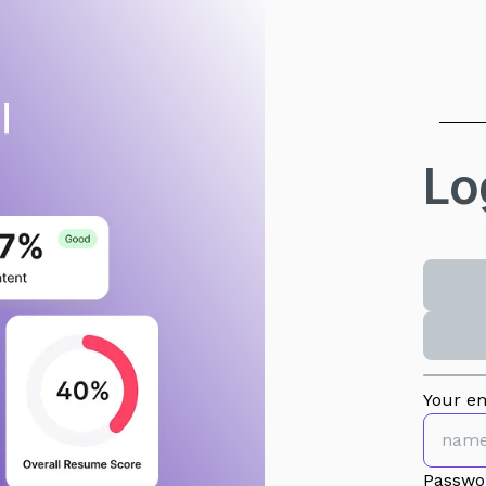
Lo
Your em
Passwo