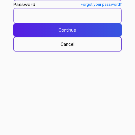
Password
Forgot your password?
Continue
Cancel