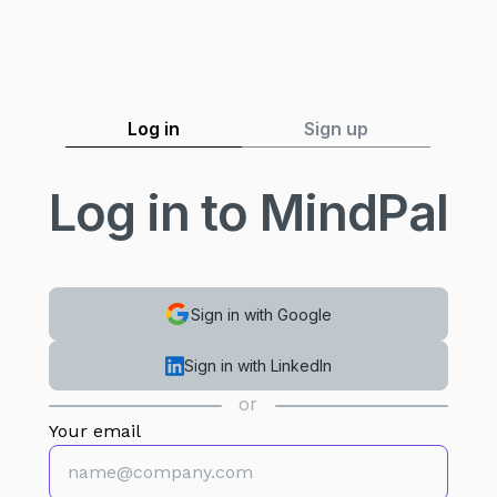
Log in
Sign up
Log in to MindPal
Sign in with Google
Sign in with LinkedIn
or
Your email