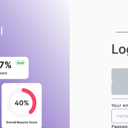
Lo
Your em
Passwo