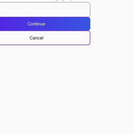
Continue
Cancel