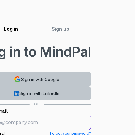
Log in
Sign up
g in to MindPal
Sign in with Google
Sign in with LinkedIn
or
ail
rd
Forgot your password?