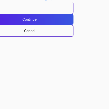
Continue
Cancel