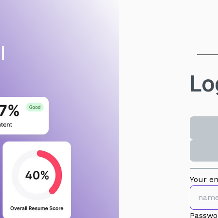
Lo
Your em
Passwo