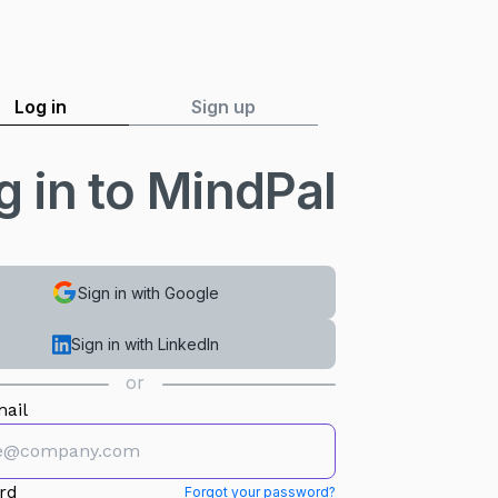
Log in
Sign up
g in to MindPal
Sign in with Google
Sign in with LinkedIn
or
ail
rd
Forgot your password?