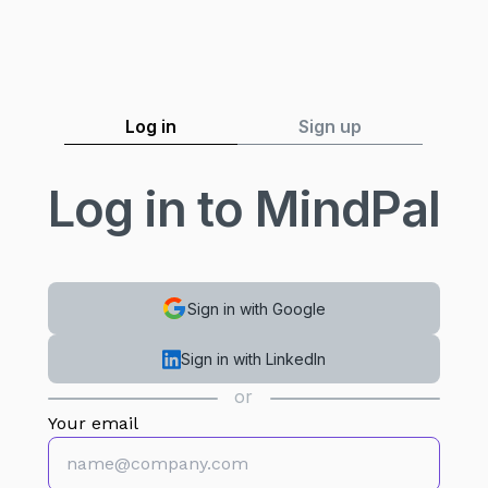
Log in
Sign up
Log in to MindPal
Sign in with Google
Sign in with LinkedIn
or
Your email