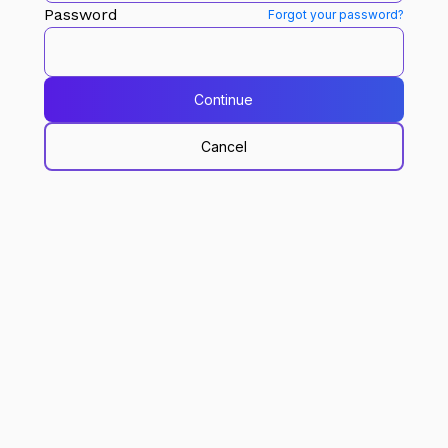
Password
Forgot your password?
Continue
Cancel