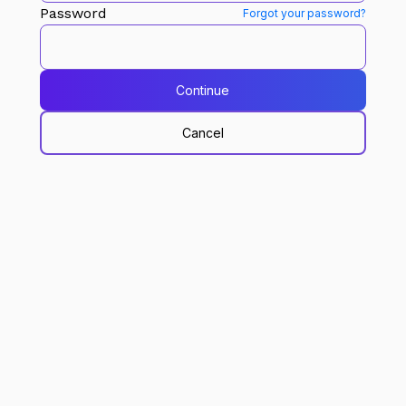
Password
Forgot your password?
Continue
Cancel