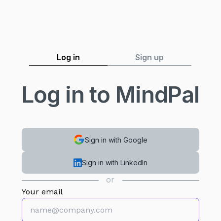
Log in
Sign up
Log in to MindPal
Sign in with Google
Sign in with LinkedIn
or
Your email