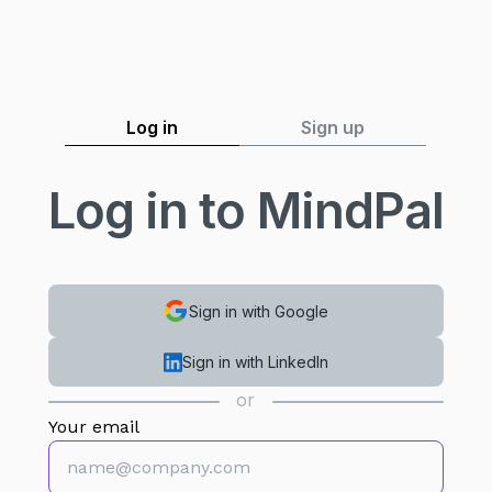
Log in
Sign up
Log in to MindPal
Sign in with Google
Sign in with LinkedIn
or
Your email