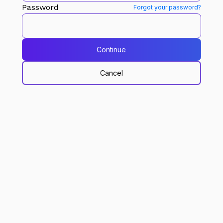
Password
Forgot your password?
Continue
Cancel