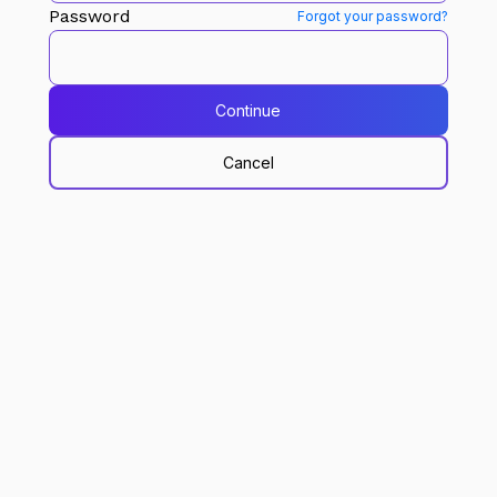
Password
Forgot your password?
Continue
Cancel