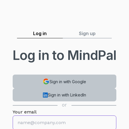
Log in
Sign up
Log in to MindPal
Sign in with Google
Sign in with LinkedIn
or
Your email