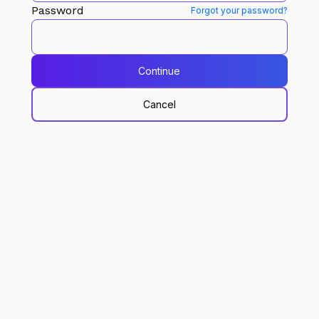
Password
Forgot your password?
Continue
Cancel