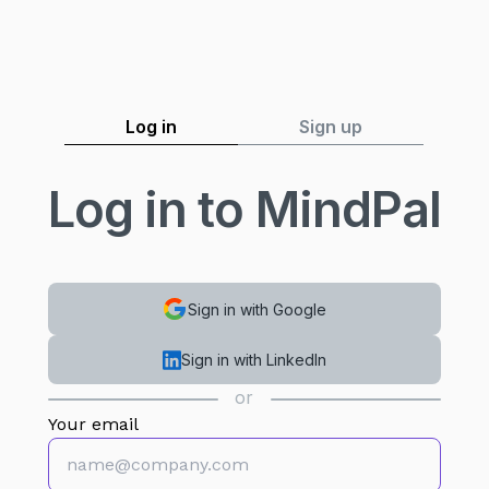
Log in
Sign up
Log in to MindPal
Sign in with Google
Sign in with LinkedIn
or
Your email