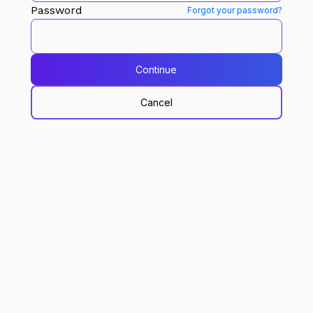
Password
Forgot your password?
Continue
Cancel