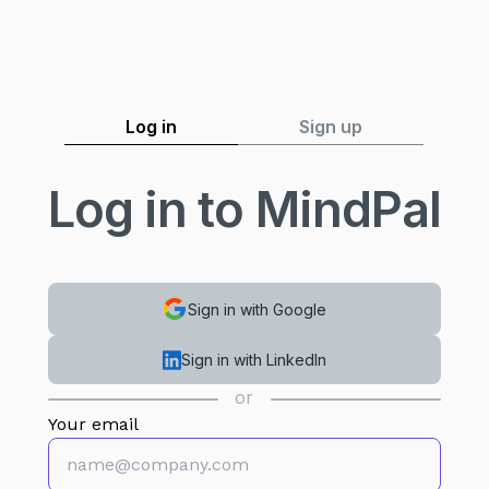
Log in
Sign up
Log in to MindPal
Sign in with Google
Sign in with LinkedIn
or
Your email