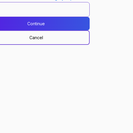
Continue
Cancel