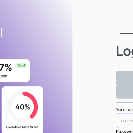
Lo
Your em
Passwo