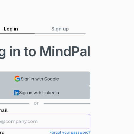
Log in
Sign up
g in to MindPal
Sign in with Google
Sign in with LinkedIn
or
ail
rd
Forgot your password?