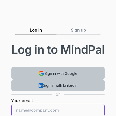
Log in
Sign up
Log in to MindPal
Sign in with Google
Sign in with LinkedIn
or
Your email