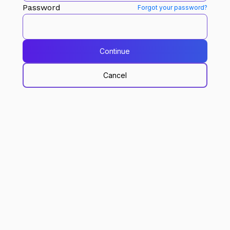
Password
Forgot your password?
Continue
Cancel