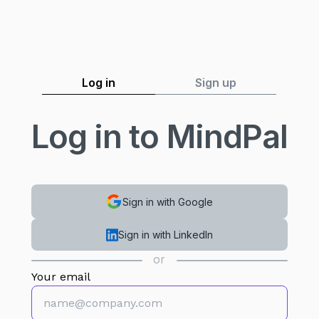
Log in
Sign up
Log in to MindPal
Sign in with Google
Sign in with LinkedIn
or
Your email