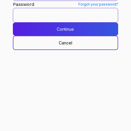
Password
Forgot your password?
Continue
Cancel