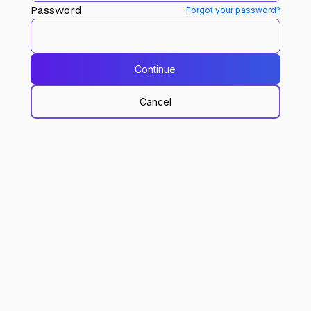
Password
Forgot your password?
Continue
Cancel