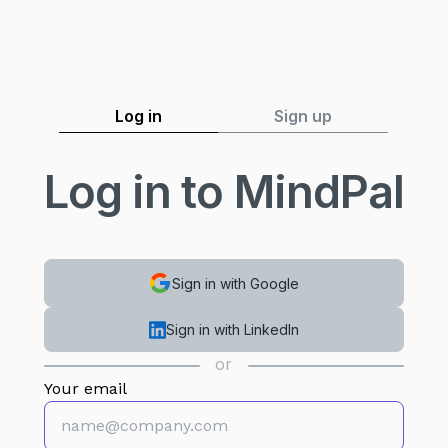
Log in
Sign up
Log in to MindPal
Sign in with Google
Sign in with LinkedIn
or
Your email