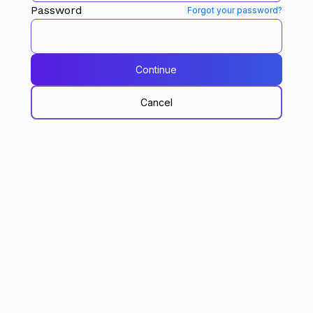
Password
Forgot your password?
Continue
Cancel