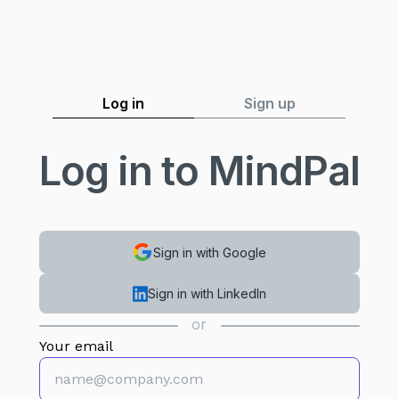
Log in
Sign up
Log in to MindPal
Sign in with Google
Sign in with LinkedIn
or
Your email