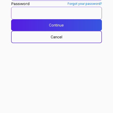
Password
Forgot your password?
Continue
Cancel