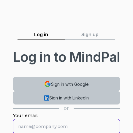
Log in
Sign up
Log in to MindPal
Sign in with Google
Sign in with LinkedIn
or
Your email