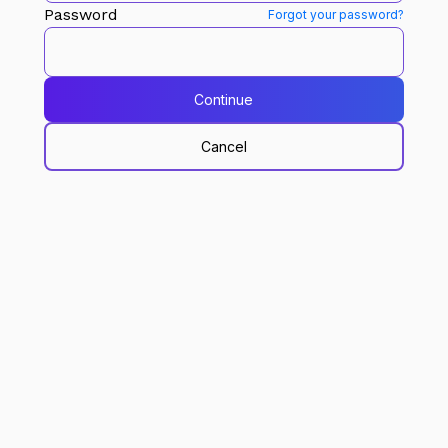
Password
Forgot your password?
Continue
Cancel