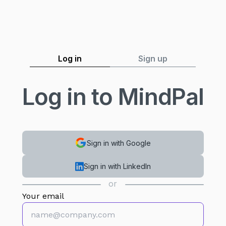
Log in
Sign up
Log in to MindPal
Sign in with Google
Sign in with LinkedIn
or
Your email