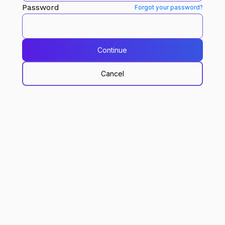
Password
Forgot your password?
Continue
Cancel