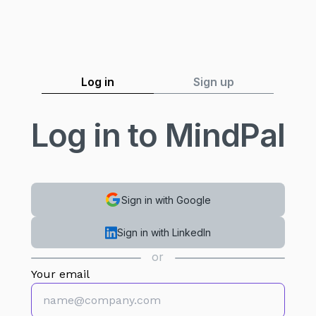
Log in
Sign up
Log in to MindPal
Sign in with Google
Sign in with LinkedIn
or
Your email