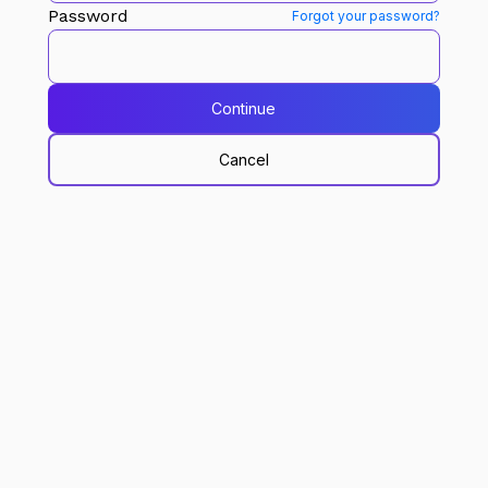
Password
Forgot your password?
Continue
Cancel