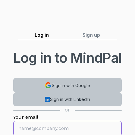
Log in
Sign up
Log in to MindPal
Sign in with Google
Sign in with LinkedIn
or
Your email