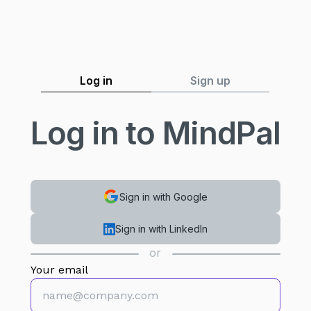
Log in
Sign up
Log in to MindPal
Sign in with Google
Sign in with LinkedIn
or
Your email