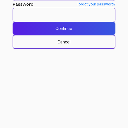
Password
Forgot your password?
Continue
Cancel