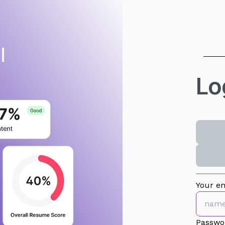
Lo
Your em
Passwo