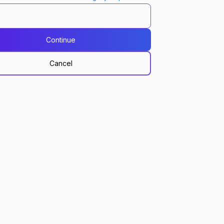
Continue
Cancel