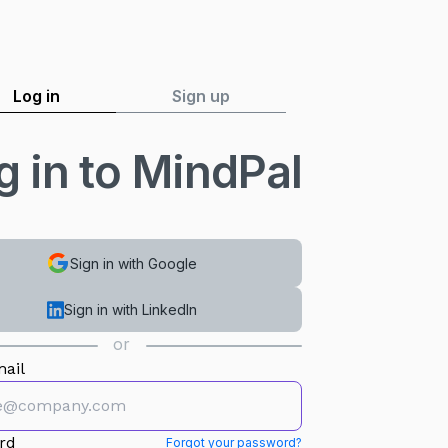
Log in
Sign up
g in to MindPal
Sign in with Google
Sign in with LinkedIn
or
ail
rd
Forgot your password?