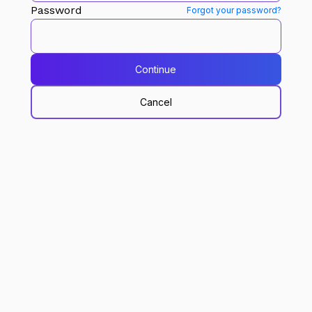
Password
Forgot your password?
Continue
Cancel