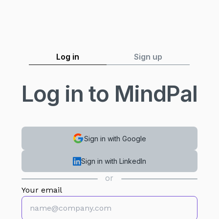
Log in
Sign up
Log in to MindPal
Sign in with Google
Sign in with LinkedIn
or
Your email