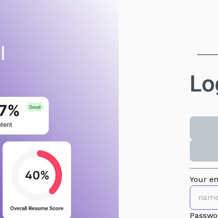
Lo
Your em
Passwo