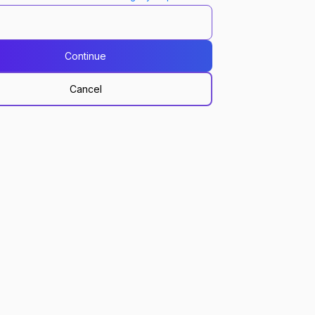
Continue
Cancel