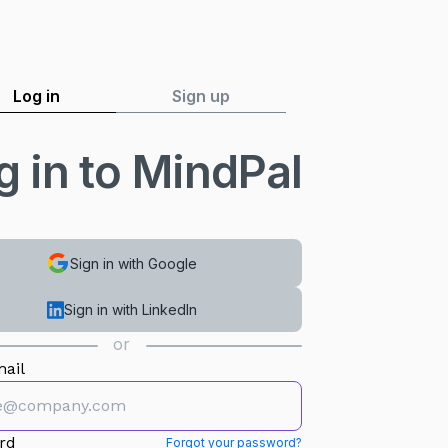
Log in
Sign up
g in to MindPal
Sign in with Google
Sign in with LinkedIn
or
ail
rd
Forgot your password?