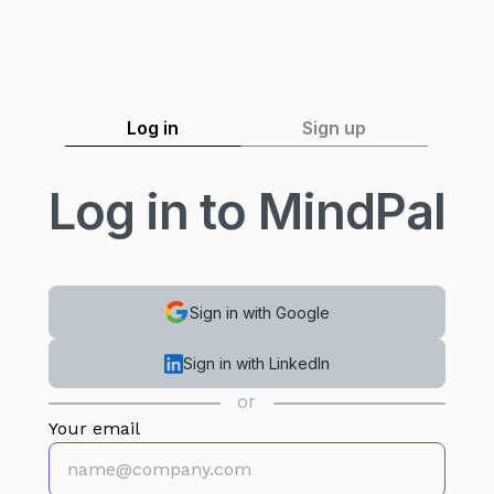
Log in
Sign up
Log in to MindPal
Sign in with Google
Sign in with LinkedIn
or
Your email