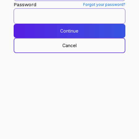
Password
Forgot your password?
Continue
Cancel