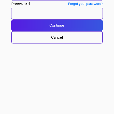
Password
Forgot your password?
Continue
Cancel