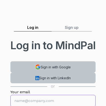
Log in
Sign up
Log in to MindPal
Sign in with Google
Sign in with LinkedIn
or
Your email