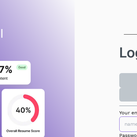
Lo
Your em
Passwo