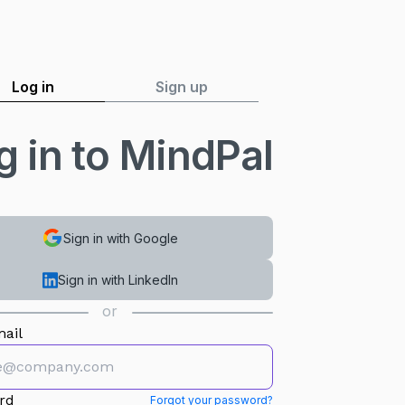
Log in
Sign up
g in to MindPal
Sign in with Google
Sign in with LinkedIn
or
ail
rd
Forgot your password?