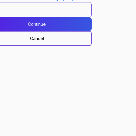
Continue
Cancel