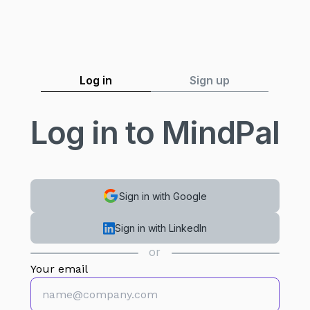
Log in
Sign up
Log in to MindPal
Sign in with Google
Sign in with LinkedIn
or
Your email