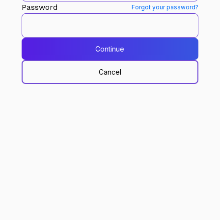
Password
Forgot your password?
Continue
Cancel