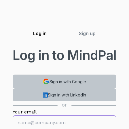
Log in
Sign up
Log in to MindPal
Sign in with Google
Sign in with LinkedIn
or
Your email