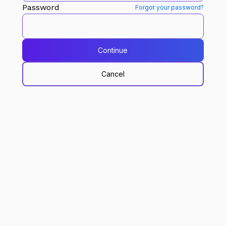
Password
Forgot your password?
Continue
Cancel