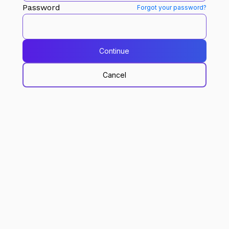
Password
Forgot your password?
Continue
Cancel