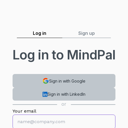
Log in
Sign up
Log in to MindPal
Sign in with Google
Sign in with LinkedIn
or
Your email