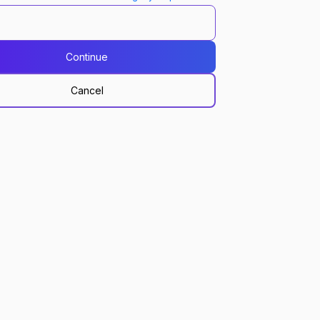
Continue
Cancel