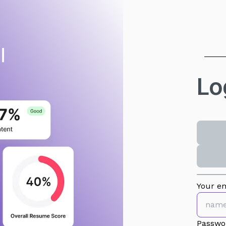
Lo
Your em
Passwo