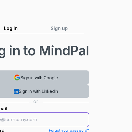
Log in
Sign up
g in to MindPal
Sign in with Google
Sign in with LinkedIn
or
ail
rd
Forgot your password?