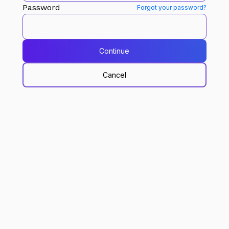
Password
Forgot your password?
Continue
Cancel