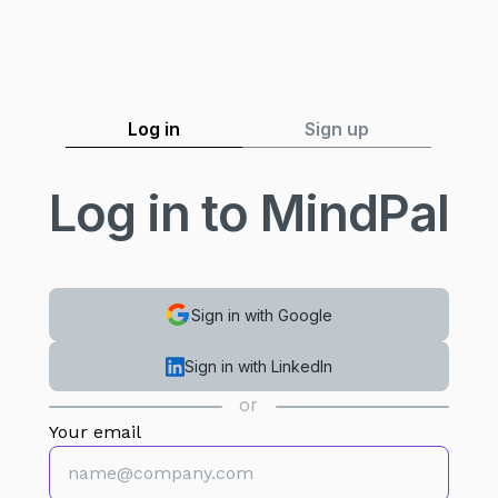
Log in
Sign up
Log in to MindPal
Sign in with Google
Sign in with LinkedIn
or
Your email