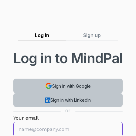
Log in
Sign up
Log in to MindPal
Sign in with Google
Sign in with LinkedIn
or
Your email