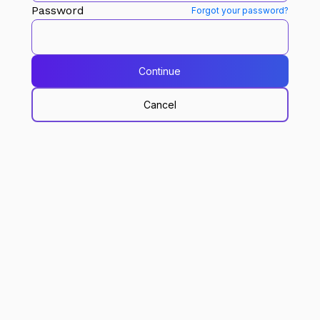
Password
Forgot your password?
Continue
Cancel