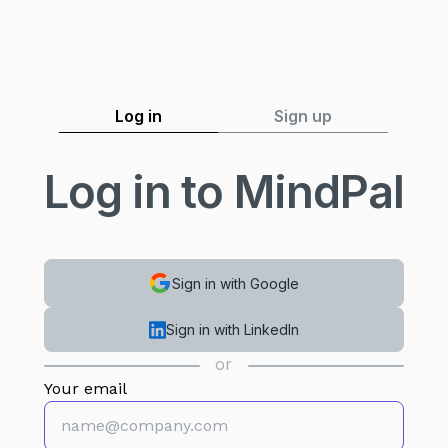
Log in
Sign up
Log in to MindPal
Sign in with Google
Sign in with LinkedIn
or
Your email