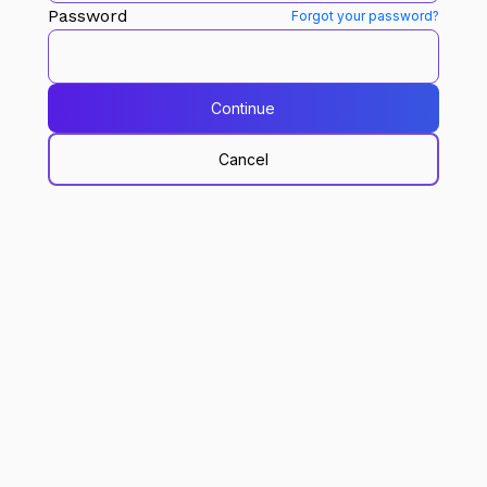
Password
Forgot your password?
Continue
Cancel