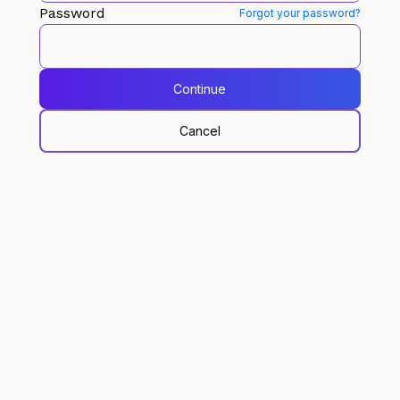
Password
Forgot your password?
Continue
Cancel