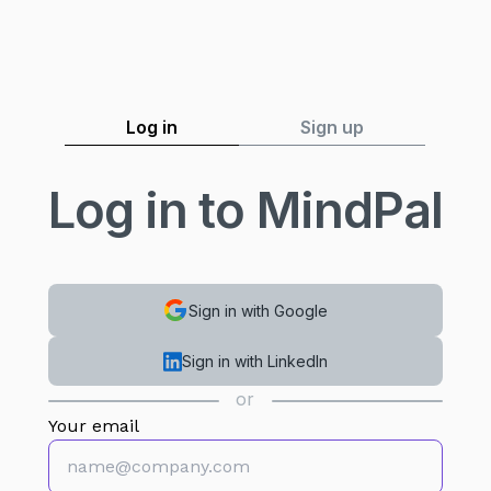
Log in
Sign up
Log in to MindPal
Sign in with Google
Sign in with LinkedIn
or
Your email