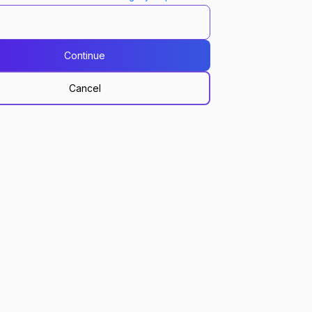
Continue
Cancel