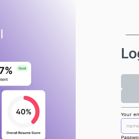
Lo
Your em
Passwo