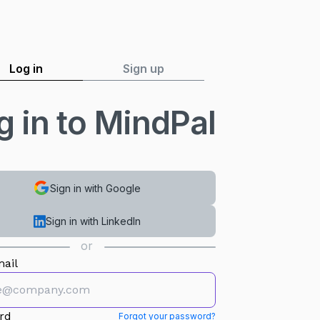
Log in
Sign up
g in to MindPal
Sign in with Google
Sign in with LinkedIn
or
ail
rd
Forgot your password?