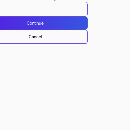
Continue
Cancel