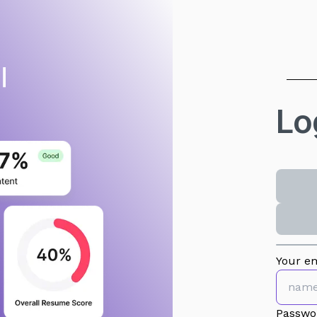
Lo
Your em
Passwo