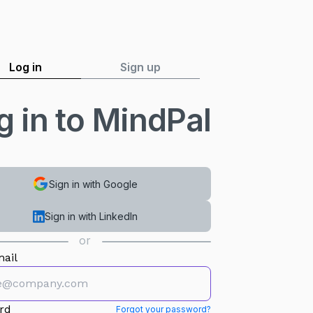
Log in
Sign up
g in to MindPal
Sign in with Google
Sign in with LinkedIn
or
ail
rd
Forgot your password?