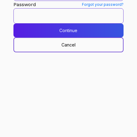
Password
Forgot your password?
Continue
Cancel