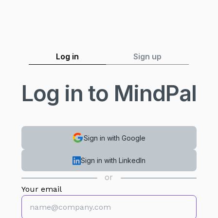
Log in
Sign up
Log in to MindPal
Sign in with Google
Sign in with LinkedIn
or
Your email