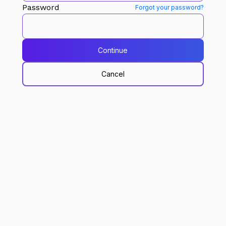
Password
Forgot your password?
Continue
Cancel