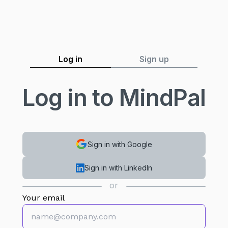
Log in
Sign up
Log in to MindPal
Sign in with Google
Sign in with LinkedIn
or
Your email