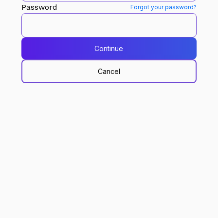
Password
Forgot your password?
Continue
Cancel