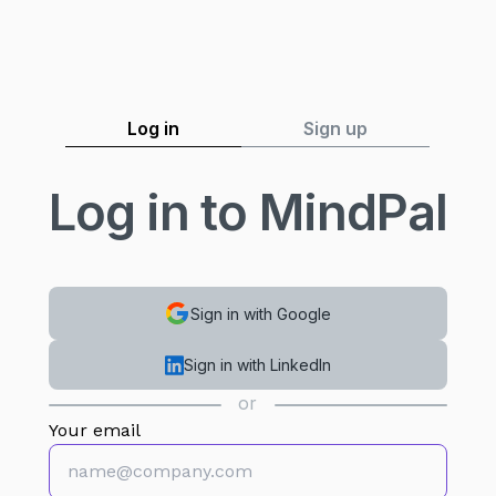
Log in
Sign up
Log in to MindPal
Sign in with Google
Sign in with LinkedIn
or
Your email