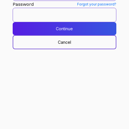
Password
Forgot your password?
Continue
Cancel