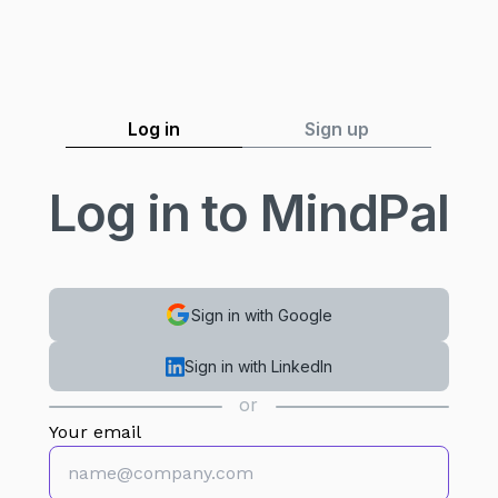
Log in
Sign up
Log in to MindPal
Sign in with Google
Sign in with LinkedIn
or
Your email