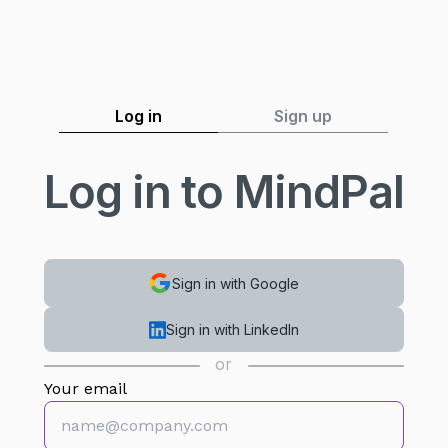
Log in
Sign up
Log in to MindPal
Sign in with Google
Sign in with LinkedIn
or
Your email