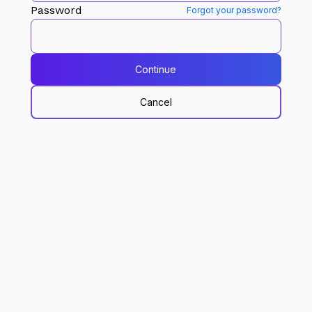
Password
Forgot your password?
Continue
Cancel